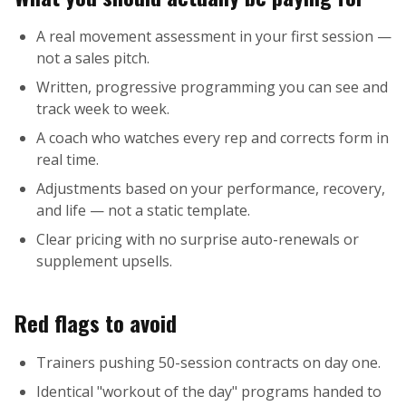
A real movement assessment in your first session —
not a sales pitch.
Written, progressive programming you can see and
track week to week.
A coach who watches every rep and corrects form in
real time.
Adjustments based on your performance, recovery,
and life — not a static template.
Clear pricing with no surprise auto-renewals or
supplement upsells.
Red flags to avoid
Trainers pushing 50-session contracts on day one.
Identical "workout of the day" programs handed to