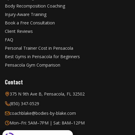
Body Recomposition Coaching
Injury-Aware Training
Book a Free Consultation
Client Reviews
FAQ
Personal Trainer Cost in Pensacola
Best Gyms in Pensacola for Beginners
Pensacola Gym Comparison
Contact
375 N 9th Ave B, Pensacola, FL 32502
(850) 347-0529
coachblake@bodies-by-blake.com
Mon–Fri: 5AM–7PM | Sat: 8AM–12PM