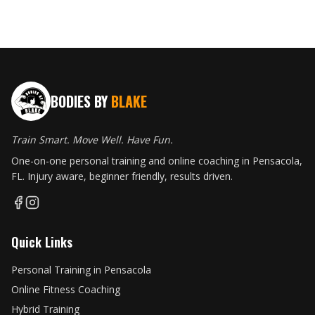
BODIES BY
BLAKE
Train Smart. Move Well. Have Fun.
One-on-one personal training and online coaching in Pensacola,
FL. Injury aware, beginner friendly, results driven.
Quick Links
Personal Training in Pensacola
Online Fitness Coaching
Hybrid Training