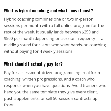
What is hybrid coaching and what does it cost?
Hybrid coaching combines one or two in-person
sessions per month with a full online program for the
rest of the week. It usually lands between $250 and
$500 per month depending on session frequency — a
middle ground for clients who want hands-on coaching
without paying for 4 weekly sessions.
What should I actually pay for?
Pay for assessment-driven programming, real form
coaching, written progressions, and a coach who
responds when you have questions. Avoid trainers who
hand you the same template they give every client,
push supplements, or sell 50-session contracts up
front.