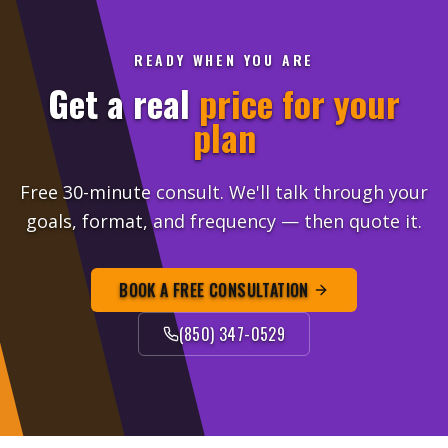
READY WHEN YOU ARE
Get a real
price for your
plan
Free 30-minute consult. We'll talk through your
goals, format, and frequency — then quote it.
BOOK A FREE CONSULTATION
(850) 347-0529