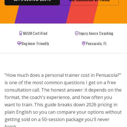
NASM Certified
Injury Aware Coaching
Beginner Friendly
Pensacola, FL
"How much does a personal trainer cost in Pensacola?"
is one of the most common questions I get on a free
consultation call. The honest answer: it depends on the
format, the coach's experience, and how often you
want to train. This guide breaks down 2026 pricing in
plain English so you can compare your options without
getting sold on a 50-session package you'll never
finish.