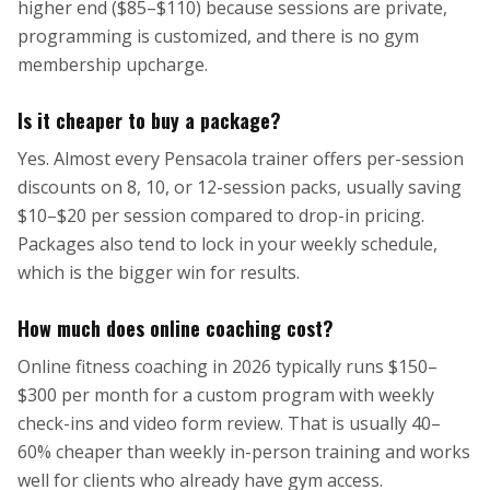
higher end ($85–$110) because sessions are private,
programming is customized, and there is no gym
membership upcharge.
Is it cheaper to buy a package?
Yes. Almost every Pensacola trainer offers per-session
discounts on 8, 10, or 12-session packs, usually saving
$10–$20 per session compared to drop-in pricing.
Packages also tend to lock in your weekly schedule,
which is the bigger win for results.
How much does online coaching cost?
Online fitness coaching in 2026 typically runs $150–
$300 per month for a custom program with weekly
check-ins and video form review. That is usually 40–
60% cheaper than weekly in-person training and works
well for clients who already have gym access.