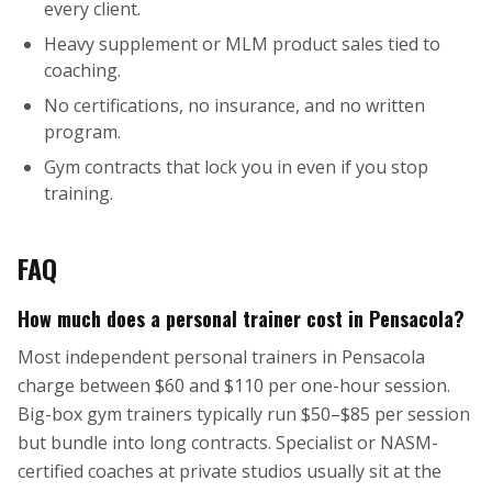
every client.
Heavy supplement or MLM product sales tied to
coaching.
No certifications, no insurance, and no written
program.
Gym contracts that lock you in even if you stop
training.
FAQ
How much does a personal trainer cost in Pensacola?
Most independent personal trainers in Pensacola
charge between $60 and $110 per one-hour session.
Big-box gym trainers typically run $50–$85 per session
but bundle into long contracts. Specialist or NASM-
certified coaches at private studios usually sit at the