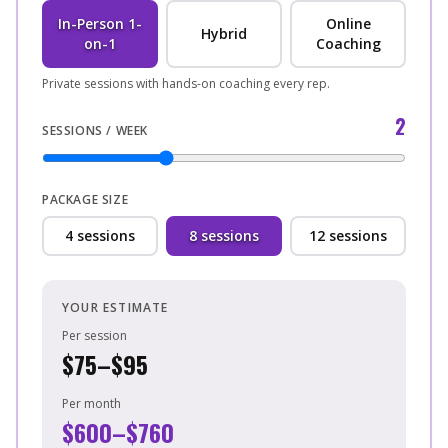
In-Person 1-
Online
Hybrid
on-1
Coaching
Private sessions with hands-on coaching every rep.
2
SESSIONS / WEEK
PACKAGE SIZE
4
sessions
8
sessions
12
sessions
YOUR ESTIMATE
Per session
$75–$95
Per month
$600–$760