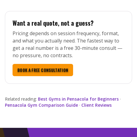
Want a real quote, not a guess?
Pricing depends on session frequency, format,
and what you actually need. The fastest way to
get a real number is a free 30-minute consult —
no pressure, no contracts.
BOOK A FREE CONSULTATION
Related reading:
Best Gyms in Pensacola for Beginners
·
Pensacola Gym Comparison Guide
·
Client Reviews