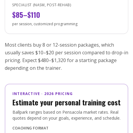
SPECIALIST (NASM, POST-REHAB)
$85–$110
per session, customized programming
Most clients buy 8 or 12-session packages, which
usually saves $10–$20 per session compared to drop-in
pricing. Expect $480–$1,320 for a starting package
depending on the trainer.
INTERACTIVE · 2026 PRICING
Estimate your personal training cost
Ballpark ranges based on Pensacola market rates. Real
quotes depend on your goals, experience, and schedule.
COACHING FORMAT