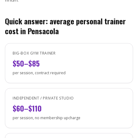
Quick answer: average personal trainer
cost in Pensacola
BIG-BOX GYM TRAINER
$50–$85
per session, contract required
INDEPENDENT / PRIVATE STUDIO
$60–$110
per session, no membership upcharge