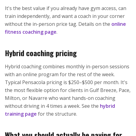
It's the best value if you already have gym access, can
train independently, and want a coach in your corner
without the in-person price tag. Details on the
online
fitness coaching page
.
Hybrid coaching pricing
Hybrid coaching combines monthly in-person sessions
with an online program for the rest of the week.
Typical Pensacola pricing is $250–$500 per month. It's
the most flexible option for clients in Gulf Breeze, Pace,
Milton, or Navarre who want hands-on coaching
without driving in 4 times a week. See the
hybrid
training page
for the structure.
What you should actually be paying for