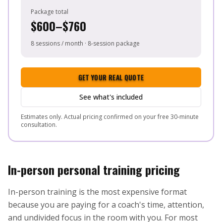
Package total
$600–$760
8 sessions / month · 8-session package
GET YOUR REAL QUOTE
See what's included
Estimates only. Actual pricing confirmed on your free 30-minute
consultation.
In-person personal training pricing
In-person training is the most expensive format
because you are paying for a coach's time, attention,
and undivided focus in the room with you. For most