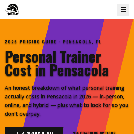
2026 PRICING GUIDE · PENSACOLA, FL
Personal Trainer
Cost in
Pensacola
An honest breakdown of what personal training
actually costs in Pensacola in 2026 — in-person,
online, and hybrid — plus what to look for so you
don't overpay.
GET A CUSTOM QUOTE
SEE COACHING OPTIONS