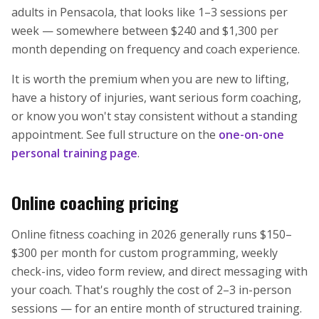
adults in Pensacola, that looks like 1–3 sessions per
week — somewhere between $240 and $1,300 per
month depending on frequency and coach experience.
It is worth the premium when you are new to lifting,
have a history of injuries, want serious form coaching,
or know you won't stay consistent without a standing
appointment. See full structure on the
one-on-one
personal training page
.
Online coaching pricing
Online fitness coaching in 2026 generally runs $150–
$300 per month for custom programming, weekly
check-ins, video form review, and direct messaging with
your coach. That's roughly the cost of 2–3 in-person
sessions — for an entire month of structured training.