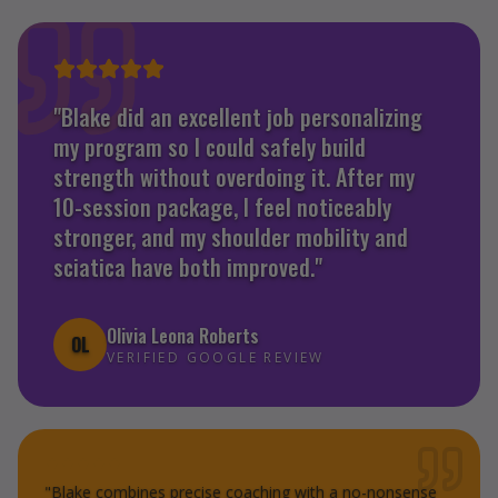
"
Blake did an excellent job personalizing
my program so I could safely build
strength without overdoing it. After my
10-session package, I feel noticeably
stronger, and my shoulder mobility and
sciatica have both improved.
"
Olivia Leona Roberts
OL
VERIFIED GOOGLE REVIEW
"
Blake combines precise coaching with a no-nonsense