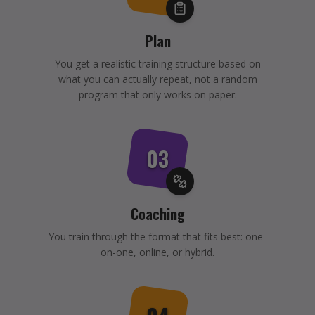
Plan
You get a realistic training structure based on
what you can actually repeat, not a random
program that only works on paper.
03
Coaching
You train through the format that fits best: one-
on-one, online, or hybrid.