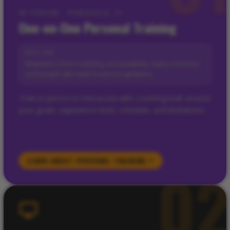
IN-PERSON · PENSACOLA, FL
One-on-One Personal Training
BEST FOR
Beginners, form coaching, accountability, injury concerns,
and people who want in-person guidance.
Train in person in Pensacola with coaching built around
your goals, experience level, schedule, and limitations.
LEARN ABOUT
PERSONAL TRAINING
0