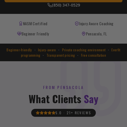
(850) 347-0529
NASM Certified
Injury Aware Coaching
Beginner Friendly
Pensacola, FL
Beginner-friendly
•
Injury-aware
•
Private coaching environment
•
Everfit
programming
•
Transparent pricing
•
Free consultation
FROM PENSACOLA
What Clients
Say
5.0 · 21+ REVIEWS