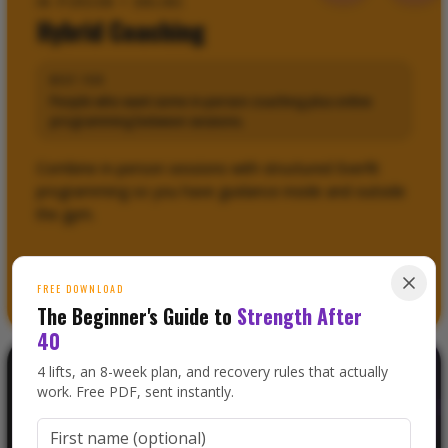
IN-PERSON + ONLINE
Hybrid Coaching
BEST FOR
People who want some in-person coaching plus online
programming between sessions.
Combine in-person sessions with structured Everfit
programming so you have guidance inside and outside
the gym.
LEARN ABOUT
HYBRID COACHING
0
FREE DOWNLOAD
The Beginner's Guide to
Strength After
40
4 lifts, an 8-week plan, and recovery rules that actually
work. Free PDF, sent instantly.
FAT LOSS + MUSCLE GAIN