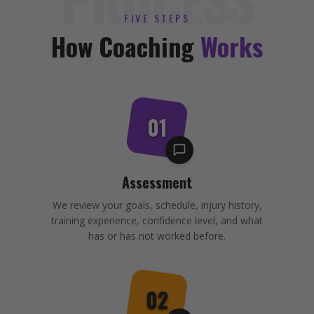
FIVE STEPS
How Coaching
Works
01
Assessment
We review your goals, schedule, injury history,
training experience, confidence level, and what
has or has not worked before.
02