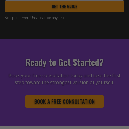
GET THE GUIDE
No spam, ever. Unsubscribe anytime.
Ready to Get Started?
Book your free consultation today and take the first
step toward the strongest version of yourself.
BOOK A FREE CONSULTATION