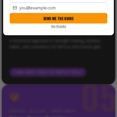
Body Recomposition Coaching
SEND ME THE GUIDE
BEST FOR
People who want to lose fat, build muscle, improve shape,
No thanks
and stop guessing with training and nutrition.
A structured approach to strength training, nutrition
habits, and consistency for fat loss and muscle gain.
LEARN ABOUT
BODY RECOMPOSITION
0
REBUILD · RESTORE · TRAIN SMART