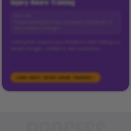
Injury-Aware Training
BEST FOR
People returning from pain, past injuries, long layoffs, or
low confidence in the gym.
Training that respects your limitations while helping you
rebuild strength, confidence, and consistency.
LEARN ABOUT
INJURY-AWARE TRAINING
PROCESS