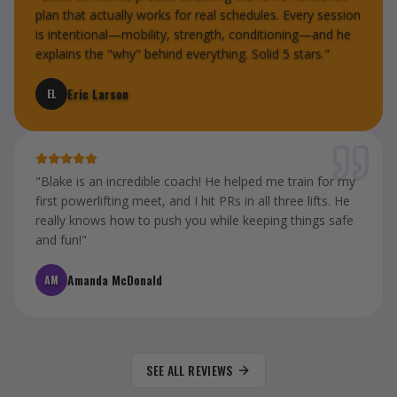
plan that actually works for real schedules. Every session
is intentional—mobility, strength, conditioning—and he
explains the "why" behind everything. Solid 5 stars.
"
Eric Larson
EL
"
Blake is an incredible coach! He helped me train for my
first powerlifting meet, and I hit PRs in all three lifts. He
really knows how to push you while keeping things safe
and fun!
"
Amanda McDonald
AM
SEE ALL REVIEWS