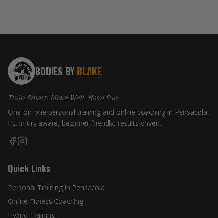
BODIES BY
BLAKE
Train Smart. Move Well. Have Fun.
One-on-one personal training and online coaching in Pensacola,
FL. Injury aware, beginner friendly, results driven.
Quick Links
Personal Training in Pensacola
Online Fitness Coaching
Hybrid Training