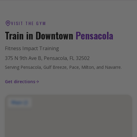
VISIT THE GYM
Train in Downtown
Pensacola
Fitness Impact Training
375 N 9th Ave B, Pensacola, FL 32502
Serving Pensacola, Gulf Breeze, Pace, Milton, and Navarre.
Get directions