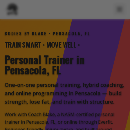
BODIES BY BLAKE · PENSACOLA, FL
GET STRONGER
TRAIN SMART
·
MOVE WELL
·
Personal Trainer
in
Pensacola, FL
One-on-one personal training, hybrid coaching,
and online programming in Pensacola — build
strength, lose fat, and train with structure.
Work with Coach Blake, a NASM-certified personal
trainer in Pensacola, FL, or online through Everfit.
Beginner-friendly, injury-aware, and built around