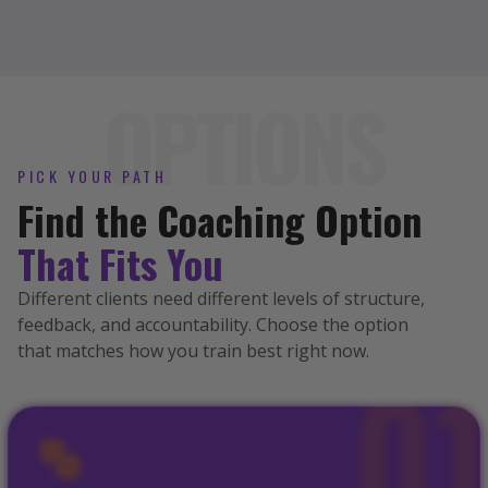
OPTIONS
PICK YOUR PATH
Find the Coaching Option
That Fits You
Different clients need different levels of structure,
feedback, and accountability. Choose the option
that matches how you train best right now.
0