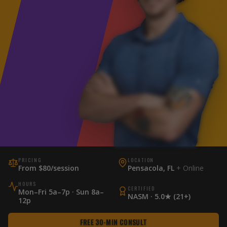
PRICING
LOCATION
From $80/session
Pensacola, FL
+ Online
HOURS
CERTIFIED
Mon–Fri 5a–7p · Sun 8a–
NASM · 5.0★ (21+)
12p
FREE 30-MIN CONSULT