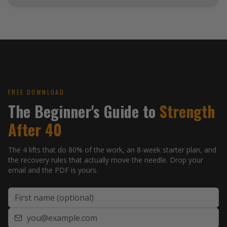
FREE GUIDE
Strength After
FREE DOWNLOAD
The Beginner's Guide to
Strength
40
After 40
A beginner's framework by
Coach Blake, NASM-CPT
bodies-by-blake.com
The 4 lifts that do 80% of the work, an 8-week starter plan, and
the recovery rules that actually move the needle. Drop your
email and the PDF is yours.