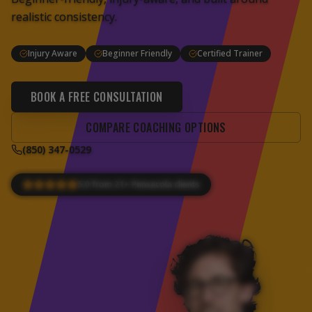
realistic consistency.
Injury Aware
Beginner Friendly
Certified Trainer
BOOK A FREE CONSULTATION
COMPARE COACHING OPTIONS
(850) 347-0529
5.0 from 21+ Pensacola clients