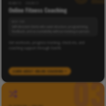
REMOTE · EVERFIT
Online Fitness Coaching
BEST FOR
Self-directed clients who want structure, programming,
feedback, and accountability without meeting in person.
Get workouts, progress tracking, check-ins, and
coaching support through Everfit.
LEARN ABOUT
ONLINE COACHING
0