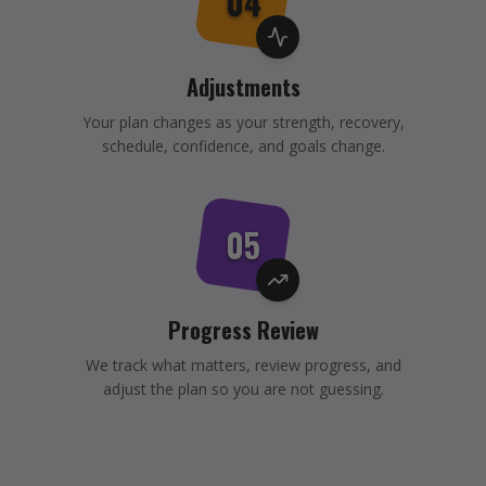
04
Adjustments
Your plan changes as your strength, recovery,
schedule, confidence, and goals change.
05
Progress Review
We track what matters, review progress, and
adjust the plan so you are not guessing.